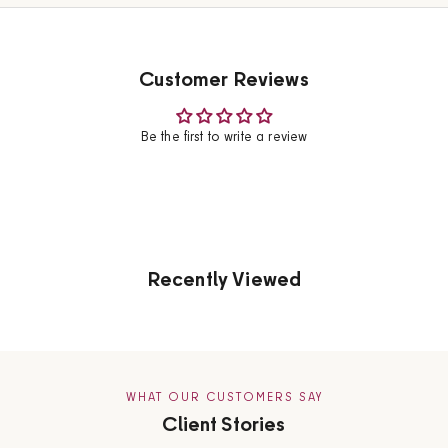
Customer Reviews
Be the first to write a review
Recently Viewed
WHAT OUR CUSTOMERS SAY
Client Stories