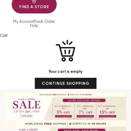
FIND A STORE
My Account
Track Order
Help
Cart
Your cart is empty
CONTINUE SHOPPING