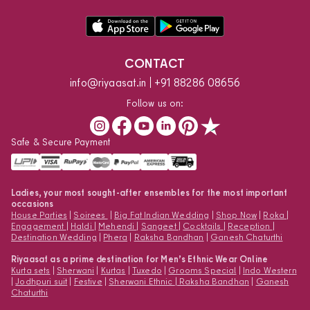
CONTACT
info@riyaasat.in
+91 88286 08656
Follow us on:
Safe & Secure Payment
Ladies, your most sought-after ensembles for the most important
occasions
House Parties
|
Soirees
|
Big Fat Indian Wedding
|
Shop Now
|
Roka
|
Engagement
|
Haldi
|
Mehendi
|
Sangeet
|
Cocktails
|
Reception
|
Destination Wedding
|
Phera
|
Raksha Bandhan
|
Ganesh Chaturthi
Riyaasat as a prime destination for Men’s Ethnic Wear Online
Kurta sets
|
Sherwani
|
Kurtas
|
Tuxedo
|
Grooms Special
|
Indo Western
|
Jodhpuri suit
|
Festive
|
Sherwani Ethnic
|
Raksha Bandhan
|
Ganesh
Chaturthi