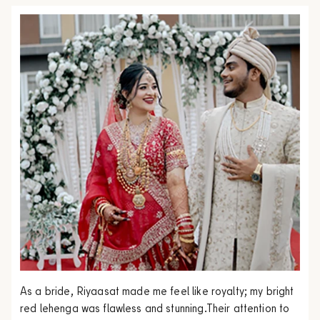
As a bride, Riyaasat made me feel like royalty; my bright
red lehenga was flawless and stunning.Their attention to