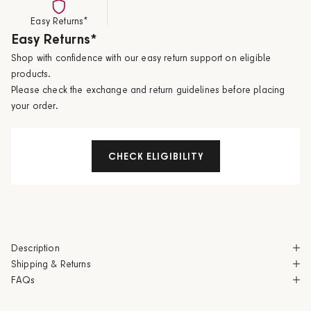
Easy Returns*
Easy Returns*
Shop with confidence with our easy return support on eligible
products.
Please check the exchange and return guidelines before placing
your order.
CHECK ELIGIBILITY
Description
Shipping & Returns
FAQs