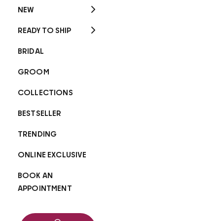
NEW
READY TO SHIP
BRIDAL
GROOM
COLLECTIONS
BESTSELLER
TRENDING
ONLINE EXCLUSIVE
BOOK AN
APPOINTMENT