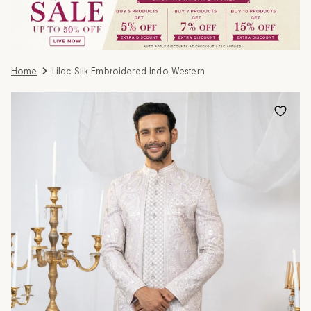
Home
Lilac Silk Embroidered Indo Western