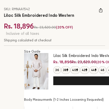
SKU: RMNAA1542
Lilac Silk Embroidered Indo Western
Rs. 18,896
Regular price
Rs. 23,620.00
(20% OFF)
Sale price
Inclusive of all taxes
Shipping calculated at checkout
Size Guide
Lilac Silk Embroidered Indo West
Regular price
Rs. 18,896
Rs. 23,620.00
(20% O
Sale price
36
38
40
42
44
46
Body Measurments (1-2 Inches Loosening Requested)