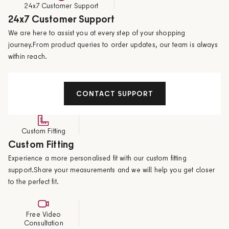
24x7 Customer Support
24x7 Customer Support
We are here to assist you at every step of your shopping
journey.From product queries to order updates, our team is always
within reach.
CONTACT SUPPORT
Custom Fitting
Custom Fitting
Experience a more personalised fit with our custom fitting
support.Share your measurements and we will help you get closer
to the perfect fit.
Free Video
Consultation