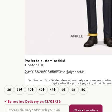
Prefer to customise this?
Contact Us
+918828608656
info@riyaasat.in
Our Standard Size Guide refers to basic body measurements. Indian c
displayed on the product page to get details on ac
36
38
40
42
44
46
48
50
✓ Estimated Delivery on 13/08/26
Check Location