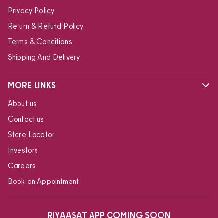
Privacy Policy
Return & Refund Policy
Terms & Conditions
Shipping And Delivery
MORE LINKS
About us
Contact us
Store Locator
Investors
Careers
Book an Appointment
RIYAASAT APP COMING SOON