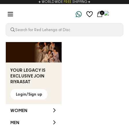
WORLDWIDE
FREE
SHIPPING
Skip to content
Navigation menu
Cart
0
Riyaasat
YOUR LEGACY IS
EXCLUSIVE JOIN
RIYAASAT
Login/Sign up
WOMEN
MEN