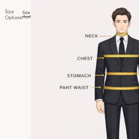
Size
Size
chart
Options