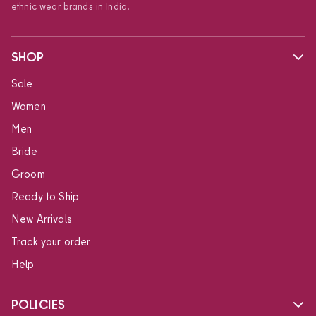
ethnic wear brands in India.
SHOP
Sale
Women
Men
Bride
Groom
Ready to Ship
New Arrivals
Track your order
Help
POLICIES