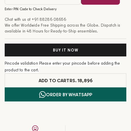
Enter PIN Code to Check Delivery
Chat with us at
+91 88286 08656
We offer Worldwide Free Shipping across the Globe. Dispatch is
available in 48 Hours for Ready-to-Ship ensembles.
BUY IT NOW
Pincode validation
Please enter your pincode before adding the
product to the cart.
ADD TO CART
RS. 18,896
ORDER BY WHATSAPP