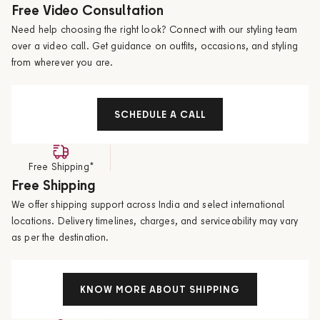
Free Video Consultation
Need help choosing the right look? Connect with our styling team
over a video call. Get guidance on outfits, occasions, and styling
from wherever you are.
SCHEDULE A CALL
Free Shipping*
Free Shipping
We offer shipping support across India and select international
locations. Delivery timelines, charges, and serviceability may vary
as per the destination.
KNOW MORE ABOUT SHIPPING