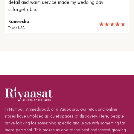
detail and warm service made my wedding day
unforgettable.
Kaneesha
Texes USA
In Mumbai, Ahmedabad, and Vadodara, our retail and online
stores have unfolded as quiet spaces of discovery. Here, people
arrive looking for something specific and leave with something far
more personal. This makes us one of the best and fastest-growing