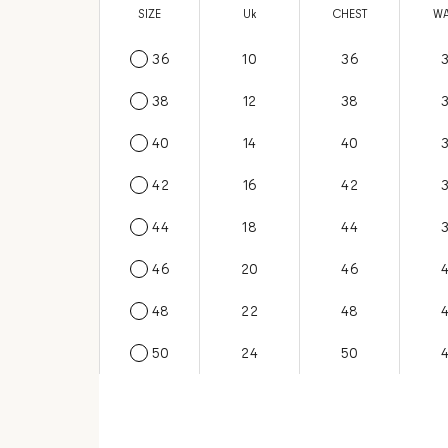
SIZE
US
Uk
CHEST
WA
36
6
10
36
38
8
12
38
40
10
14
40
42
12
16
42
44
14
18
44
46
16
20
46
48
18
22
48
50
20
24
50