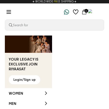
WORLDWIDE
FREE
SHIPPING
Skip to content
Navigation menu
Cart
0
Riyaasat
YOUR LEGACY IS
EXCLUSIVE JOIN
RIYAASAT
Login/Sign up
WOMEN
MEN