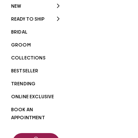
NEW
READY TO SHIP
BRIDAL
GROOM
COLLECTIONS
BESTSELLER
TRENDING
ONLINE EXCLUSIVE
BOOK AN
APPOINTMENT