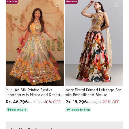
New Arrival
New Arrival
Multi Art Silk Printed Festive
Ivory Floral Printed Lehenga Set
Lehanga with Mirror and Resham
with Embellished Blouse
Work
Price
Price
Rs. 46,796
Rs. 15,296
Regular price
10% OFF
Regular price
20% OFF
Rs. 51,996
Rs. 19,120
Bestsellers
Ready to Ship