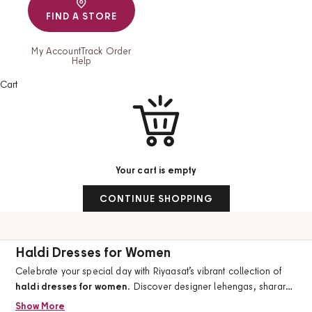
FIND A STORE
My Account
Track Order
Help
Cart
Your cart is empty
CONTINUE SHOPPING
Haldi Dresses for Women
Celebrate your special day with Riyaasat’s vibrant collection of
haldi dresses for women
. Discover designer lehengas, sharara
sets, suit sets, and festive ethnic wear crafted for brides,
Show More