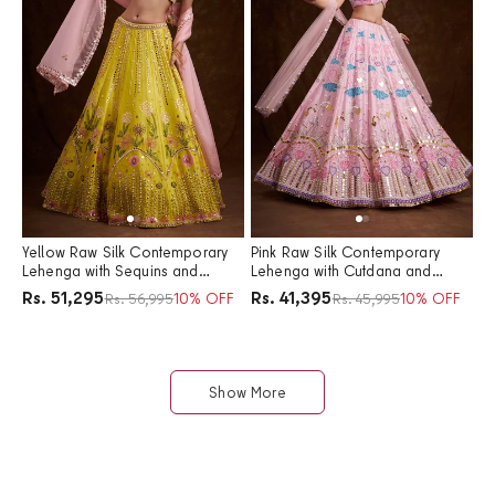
Yellow Raw Silk Contemporary
Pink Raw Silk Contemporary
Lehenga with Sequins and
Lehenga with Cutdana and
Acrylic Plastic Foil Work
Acrylic Plastic Foil Work
Price
Price
Rs. 51,295
Rs. 41,395
Regular price
10% OFF
Regular price
10% OFF
Rs. 56,995
Rs. 45,995
Show More