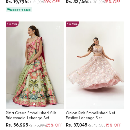
Price
Price
Rs. 19,796
Rs. 33,146
Regular price
10% OFF
Regular price
15% OFF
Rs. 21,996
Rs. 38,996
Ready to Ship
New Arrival
New Arrival
Pista Green Embellished Silk
Onion Pink Embellished Net
Bridesmaid Lehenga Set
Festive Lehenga Set
Price
Price
Rs. 56,995
Rs. 37,045
Regular price
25% OFF
Regular price
15% OFF
Rs. 75,994
Rs. 43,583