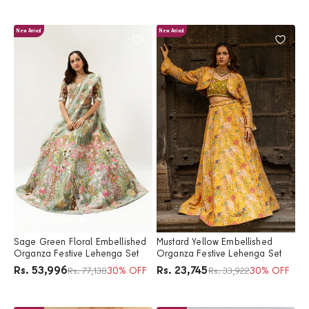
New Arrival
New Arrival
Sage Green Floral Embellished
Mustard Yellow Embellished
Organza Festive Lehenga Set
Organza Festive Lehenga Set
Price
Price
Rs. 53,996
Rs. 23,745
Regular price
30% OFF
Regular price
30% OFF
Rs. 77,138
Rs. 33,922