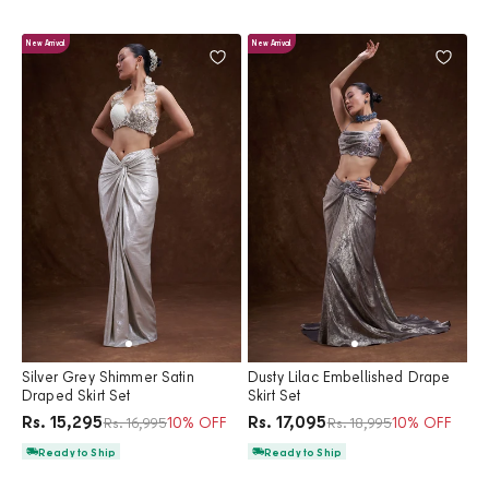
New Arrival
New Arrival
Silver Grey Shimmer Satin
Dusty Lilac Embellished Drape
Draped Skirt Set
Skirt Set
Price
Price
Rs. 15,295
Rs. 17,095
Regular price
10% OFF
Regular price
10% OFF
Rs. 16,995
Rs. 18,995
Ready to Ship
Ready to Ship