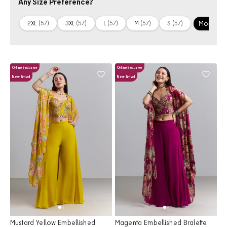
Any Size Preference?
More +
2XL
(57)
3XL
(57)
L
(57)
M
(57)
S
(57)
Online Exclusive
Online Exclusive
New Arrival
New Arrival
Mustard Yellow Embellished
Magenta Embellished Bralette