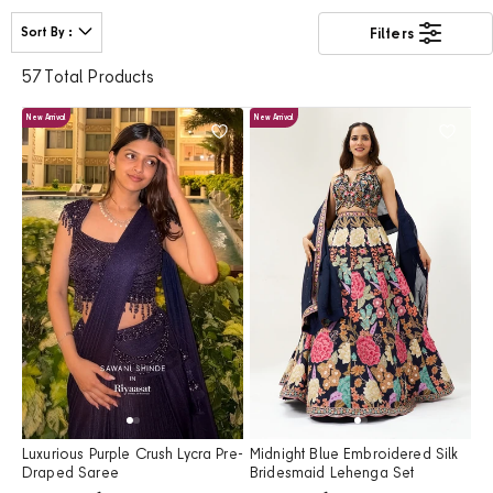
bridesmaids, and wedding guests. Featuring cheerful hues,
elegant detailing, and graceful silhouettes, our haldi outfits are
Sort By
Filters
designed to make every wedding celebration memorable.
57 Total Products
New Arrival
New Arrival
Luxurious Purple Crush Lycra Pre-
Midnight Blue Embroidered Silk
Draped Saree
Bridesmaid Lehenga Set