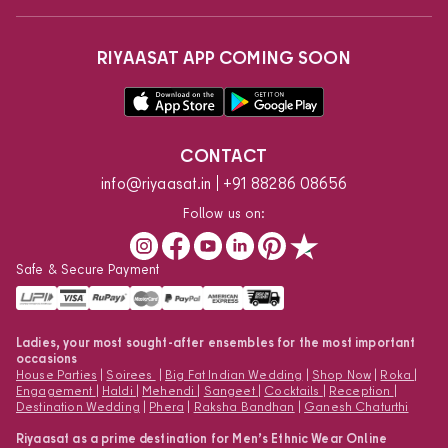
RIYAASAT APP COMING SOON
CONTACT
info@riyaasat.in
+91 88286 08656
Follow us on:
Safe & Secure Payment
Ladies, your most sought-after ensembles for the most important
occasions
House Parties
|
Soirees
|
Big Fat Indian Wedding
|
Shop Now
|
Roka
|
Engagement
|
Haldi
|
Mehendi
|
Sangeet
|
Cocktails
|
Reception
|
Destination Wedding
|
Phera
|
Raksha Bandhan
|
Ganesh Chaturthi
Riyaasat as a prime destination for Men’s Ethnic Wear Online