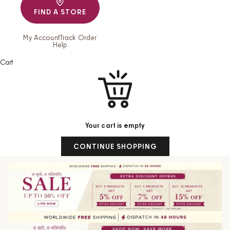
FIND A STORE
My Account
Track Order
Help
Cart
Your cart is empty
CONTINUE SHOPPING