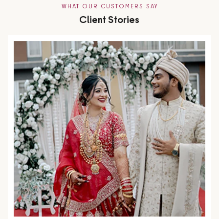
WHAT OUR CUSTOMERS SAY
Client Stories