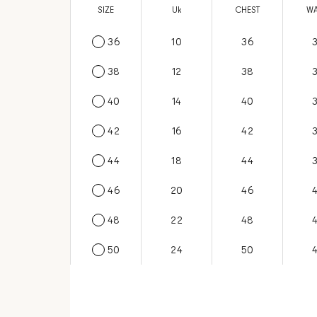
SIZE
US
Uk
CHEST
WA
36
6
10
36
38
8
12
38
40
10
14
40
42
12
16
42
44
14
18
44
46
16
20
46
48
18
22
48
50
20
24
50