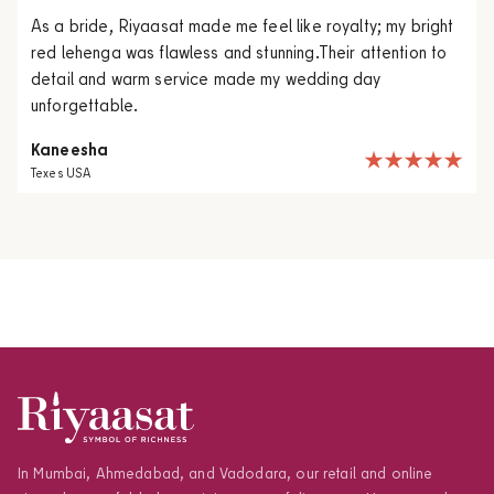
As a bride, Riyaasat made me feel like royalty; my bright
red lehenga was flawless and stunning.Their attention to
detail and warm service made my wedding day
unforgettable.
Kaneesha
Texes USA
In Mumbai, Ahmedabad, and Vadodara, our retail and online