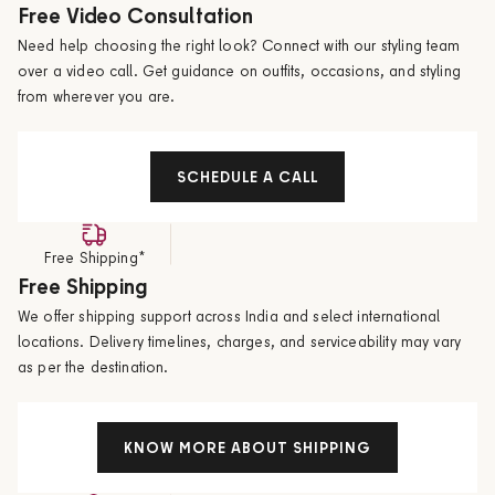
Free Video Consultation
Need help choosing the right look? Connect with our styling team
over a video call. Get guidance on outfits, occasions, and styling
from wherever you are.
SCHEDULE A CALL
Free Shipping*
Free Shipping
We offer shipping support across India and select international
locations. Delivery timelines, charges, and serviceability may vary
as per the destination.
KNOW MORE ABOUT SHIPPING