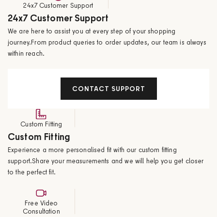
24x7 Customer Support
24x7 Customer Support
We are here to assist you at every step of your shopping
journey.From product queries to order updates, our team is always
within reach.
CONTACT SUPPORT
Custom Fitting
Custom Fitting
Experience a more personalised fit with our custom fitting
support.Share your measurements and we will help you get closer
to the perfect fit.
Free Video
Consultation