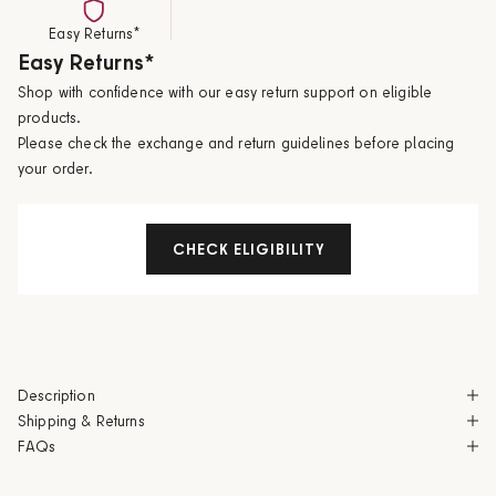
Easy Returns*
Easy Returns*
Shop with confidence with our easy return support on eligible
products.
Please check the exchange and return guidelines before placing
your order.
CHECK ELIGIBILITY
Description
Shipping & Returns
FAQs