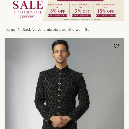
Home
Black Velvet Embroidered Sherwani Set