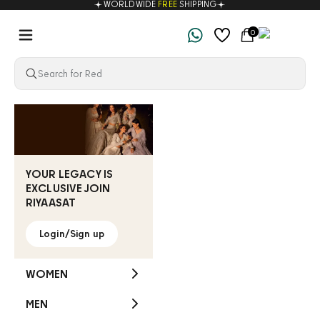
WORLDWIDE
FREE
SHIPPING
Skip to content
Navigation menu
Cart
0
Riyaasat
YOUR LEGACY IS
EXCLUSIVE JOIN
RIYAASAT
Login/Sign up
WOMEN
MEN