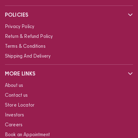
POLICIES
Privacy Policy
Return & Refund Policy
Terms & Conditions
Shipping And Delivery
MORE LINKS
About us
Contact us
Store Locator
Investors
Careers
Book an Appointment