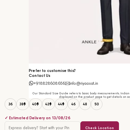
Prefer to customise this?
Contact Us
+918828608656
info@riyaasat.in
Our Standard Size Guide refers to basic body measurements. Indian c
displayed on the product page to get details on ac
36
38
40
42
44
46
48
50
✓ Estimated Delivery on 13/08/26
Check Location