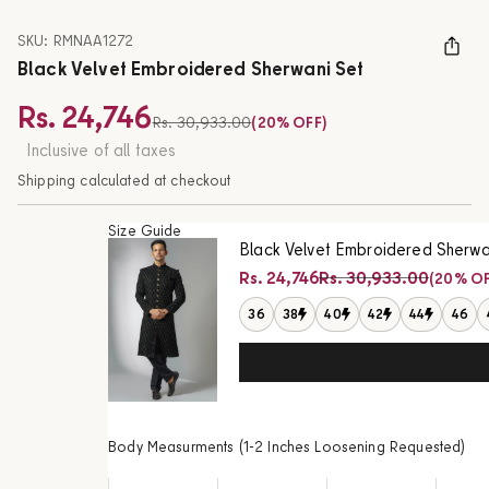
SKU: RMNAA1272
Black Velvet Embroidered Sherwani Set
Rs. 24,746
Regular price
Rs. 30,933.00
(20% OFF)
Sale price
Inclusive of all taxes
Shipping calculated at checkout
Size Guide
Black Velvet Embroidered Sherwa
Regular price
Rs. 24,746
Rs. 30,933.00
(20% OF
Sale price
36
38
40
42
44
46
Body Measurments (1-2 Inches Loosening Requested)