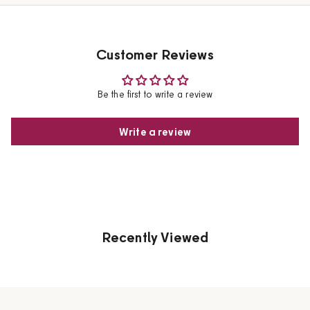
Customer Reviews
Be the first to write a review
Write a review
Recently Viewed