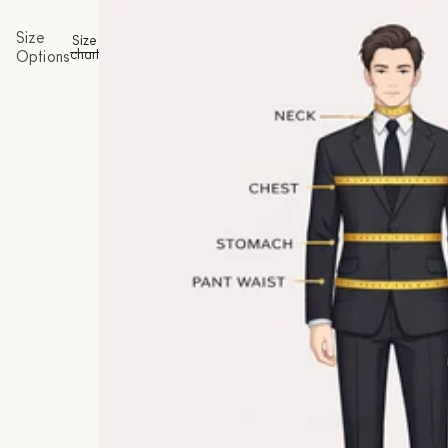
Size
Size
chart
Options