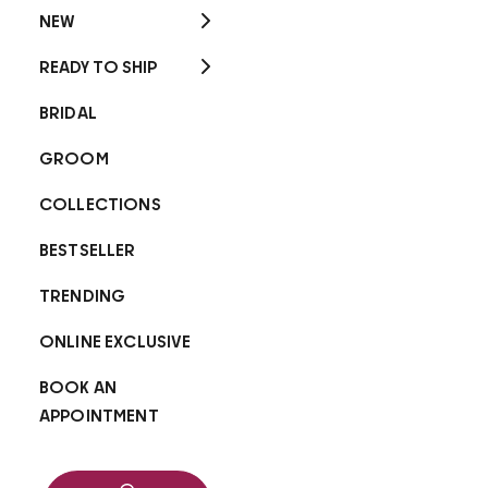
NEW
READY TO SHIP
BRIDAL
GROOM
COLLECTIONS
BESTSELLER
TRENDING
ONLINE EXCLUSIVE
BOOK AN
APPOINTMENT