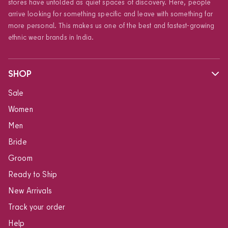
stores have unfolded as quiet spaces of discovery. Here, people
arrive looking for something specific and leave with something far
more personal. This makes us one of the best and fastest-growing
ethnic wear brands in India.
SHOP
Sale
Women
Men
Bride
Groom
Ready to Ship
New Arrivals
Track your order
Help