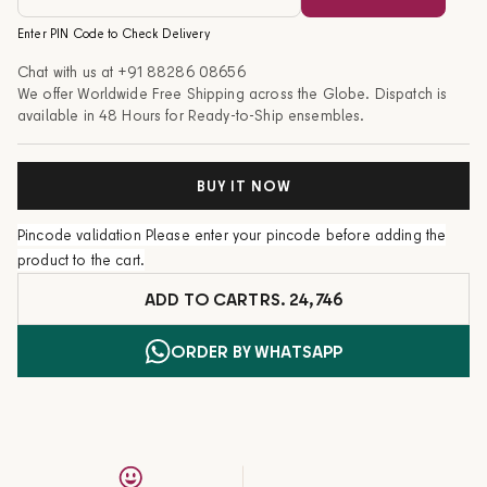
Enter PIN Code to Check Delivery
Chat with us at
+91 88286 08656
We offer Worldwide Free Shipping across the Globe. Dispatch is
available in 48 Hours for Ready-to-Ship ensembles.
BUY IT NOW
Pincode validation
Please enter your pincode before adding the
product to the cart.
ADD TO CART
RS. 24,746
ORDER BY WHATSAPP