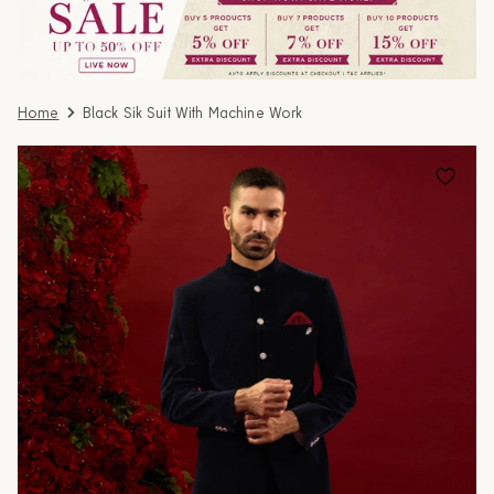
Home
Black Sik Suit With Machine Work