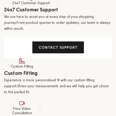
24x7 Customer Support
24x7 Customer Support
We are here to assist you at every step of your shopping
journey.From product queries to order updates, our team is always
within reach.
CONTACT SUPPORT
Custom Fitting
Custom Fitting
Experience a more personalised fit with our custom fitting
support.Share your measurements and we will help you get closer
to the perfect fit.
Free Video
Consultation