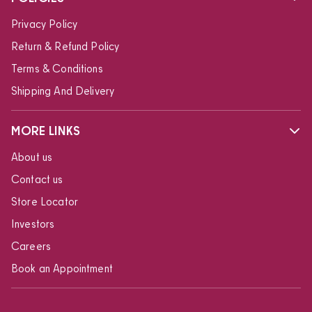
Privacy Policy
Return & Refund Policy
Terms & Conditions
Shipping And Delivery
MORE LINKS
About us
Contact us
Store Locator
Investors
Careers
Book an Appointment