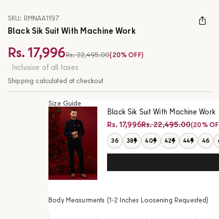
SKU: RMNAA1197
Black Sik Suit With Machine Work
Rs. 17,996
Regular price
Rs. 22,495.00
(20% OFF)
Sale price
Inclusive of all taxes
Shipping calculated at checkout
Size Guide
Black Sik Suit With Machine Work
Regular price
Rs. 17,996
Rs. 22,495.00
(20% OF
Sale price
36
38
40
42
44
46
Body Measurments (1-2 Inches Loosening Requested)