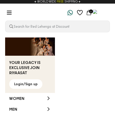
WORLDWIDE
FREE
SHIPPING
Skip to content
Navigation menu
Cart
0
Riyaasat
YOUR LEGACY IS
EXCLUSIVE JOIN
RIYAASAT
Login/Sign up
WOMEN
MEN