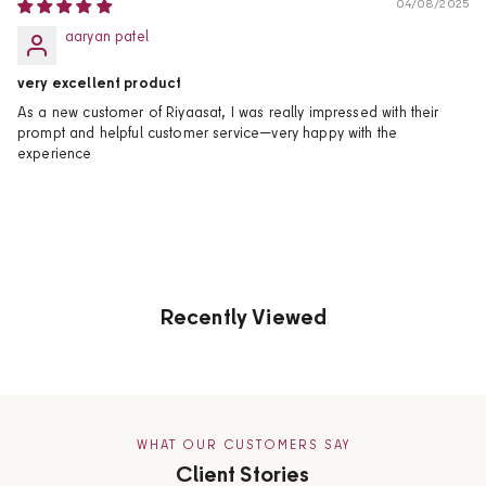
04/08/2025
aaryan patel
very excellent product
As a new customer of Riyaasat, I was really impressed with their
prompt and helpful customer service—very happy with the
experience
Recently Viewed
WHAT OUR CUSTOMERS SAY
Client Stories