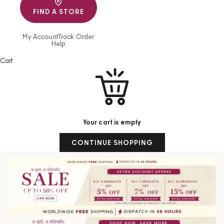
FIND A STORE
My Account
Track Order
Help
Cart
Your cart is empty
CONTINUE SHOPPING