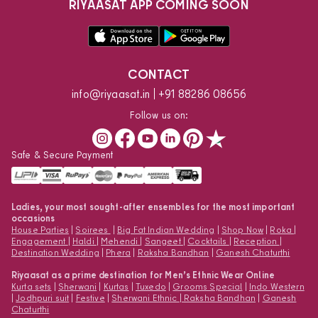
RIYAASAT APP COMING SOON
CONTACT
info@riyaasat.in
+91 88286 08656
Follow us on:
Safe & Secure Payment
Ladies, your most sought-after ensembles for the most important
occasions
House Parties
|
Soirees
|
Big Fat Indian Wedding
|
Shop Now
|
Roka
|
Engagement
|
Haldi
|
Mehendi
|
Sangeet
|
Cocktails
|
Reception
|
Destination Wedding
|
Phera
|
Raksha Bandhan
|
Ganesh Chaturthi
Riyaasat as a prime destination for Men’s Ethnic Wear Online
Kurta sets
|
Sherwani
|
Kurtas
|
Tuxedo
|
Grooms Special
|
Indo Western
|
Jodhpuri suit
|
Festive
|
Sherwani Ethnic
|
Raksha Bandhan
|
Ganesh
Chaturthi