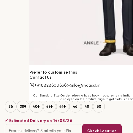
Prefer to customise this?
Contact Us
+918828608656
info@riyaasat.in
Our Standard Size Guide refers to basic body measurements. Indian c
displayed on the product page to get details on ac
36
38
40
42
44
46
48
50
✓ Estimated Delivery on 14/08/26
Check Location