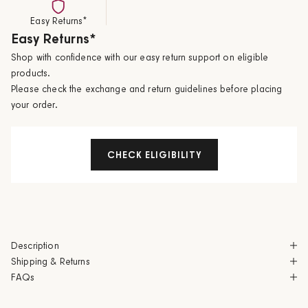
Easy Returns*
Easy Returns*
Shop with confidence with our easy return support on eligible
products.
Please check the exchange and return guidelines before placing
your order.
CHECK ELIGIBILITY
Description
Shipping & Returns
FAQs