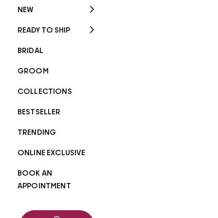
NEW
READY TO SHIP
BRIDAL
GROOM
COLLECTIONS
BESTSELLER
TRENDING
ONLINE EXCLUSIVE
BOOK AN
APPOINTMENT