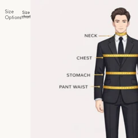
Size
Size
chart
Options