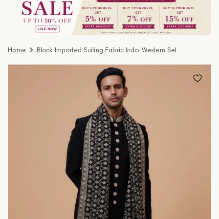
Home
Black Imported Suiting Fabric Indo-Western Set