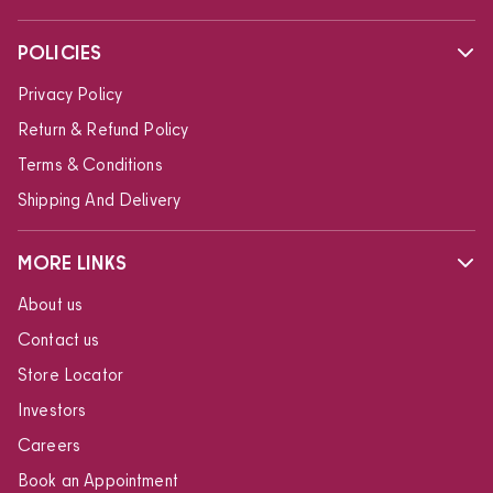
POLICIES
Privacy Policy
Return & Refund Policy
Terms & Conditions
Shipping And Delivery
MORE LINKS
About us
Contact us
Store Locator
Investors
Careers
Book an Appointment