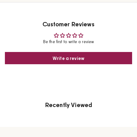
Customer Reviews
Be the first to write a review
Write a review
Recently Viewed