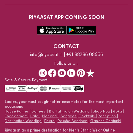
RIYAASAT APP COMING SOON
CONTACT
info@riyaasat.in
+91 88286 08656
Follow us on:
Safe & Secure Payment
Ladies, your most sought-after ensembles for the most important
occasions
House Parties
|
Soirees
|
Big Fat Indian Wedding
|
Shop Now
|
Roka
|
Engagement
|
Haldi
|
Mehendi
|
Sangeet
|
Cocktails
|
Reception
|
Destination Wedding
|
Phera
|
Raksha Bandhan
|
Ganesh Chaturthi
Riyaasat as a prime destination for Men’s Ethnic Wear Online