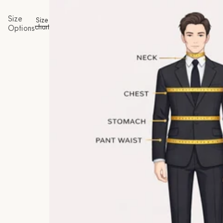
Size
Size
chart
Options