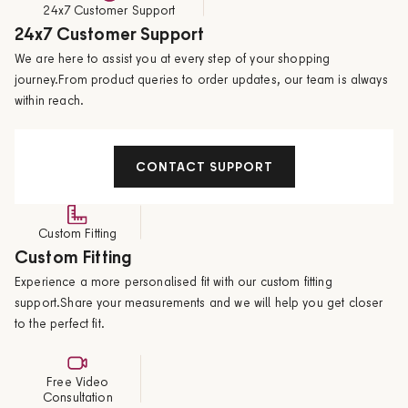
24x7 Customer Support
24x7 Customer Support
We are here to assist you at every step of your shopping
journey.From product queries to order updates, our team is always
within reach.
CONTACT SUPPORT
Custom Fitting
Custom Fitting
Experience a more personalised fit with our custom fitting
support.Share your measurements and we will help you get closer
to the perfect fit.
Free Video
Consultation