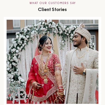
WHAT OUR CUSTOMERS SAY
Client Stories