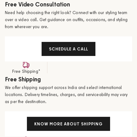
Free Video Consultation
Need help choosing the right look? Connect with our styling team
over a video call. Get guidance on outfits, occasions, and styling
from wherever you are.
SCHEDULE A CALL
Free Shipping*
Free Shipping
We offer shipping support across India and select international
locations. Delivery timelines, charges, and serviceability may vary
as per the destination.
KNOW MORE ABOUT SHIPPING