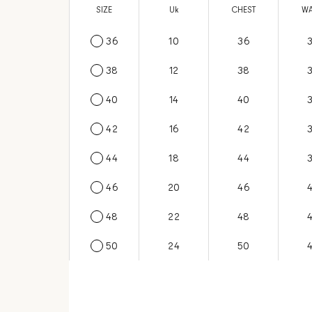
SIZE
US
Uk
CHEST
WA
36
6
10
36
38
8
12
38
40
10
14
40
42
12
16
42
44
14
18
44
46
16
20
46
48
18
22
48
50
20
24
50