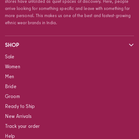
stores have unfolded as quiet spaces of discovery. Here, people
arrive looking for something specific and leave with something far
more personal. This makes us one of the best and fastest-growing
ethnic wear brands in India.
SHOP
Sale
Women
Men
Bride
Groom
Ready to Ship
New Arrivals
Track your order
Help