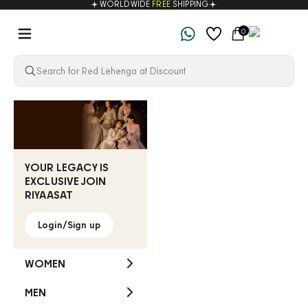
WORLDWIDE
FREE
SHIPPING
Skip to content
Navigation menu
Cart
0
Riyaasat
YOUR LEGACY IS
EXCLUSIVE JOIN
RIYAASAT
Login/Sign up
WOMEN
MEN