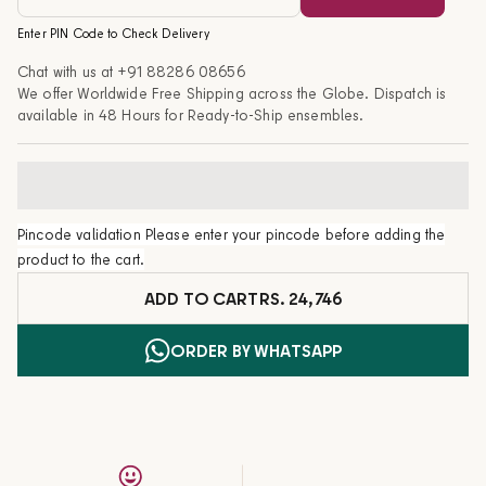
Enter PIN Code to Check Delivery
Chat with us at
+91 88286 08656
We offer Worldwide Free Shipping across the Globe. Dispatch is
available in 48 Hours for Ready-to-Ship ensembles.
Pincode validation
Please enter your pincode before adding the
product to the cart.
ADD TO CART
RS. 24,746
ORDER BY WHATSAPP