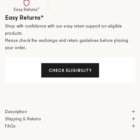
Easy Returns*
Easy Returns*
Shop with confidence with our easy return support on eligible
products.
Please check the exchange and return guidelines before placing
your order.
CHECK ELIGIBILITY
Description
Shipping & Returns
FAQs