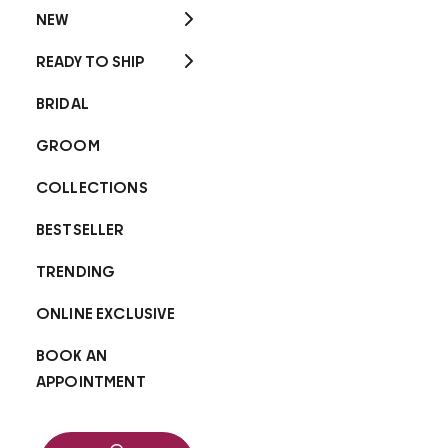
NEW
READY TO SHIP
BRIDAL
GROOM
COLLECTIONS
BESTSELLER
TRENDING
ONLINE EXCLUSIVE
BOOK AN
APPOINTMENT