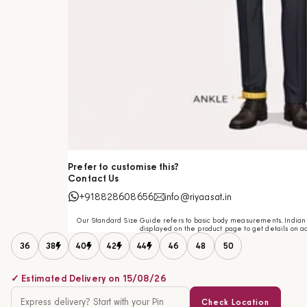
Prefer to customise this?
Contact Us
+918828608656
info@riyaasat.in
Our Standard Size Guide refers to basic body measurements. Indian c
displayed on the product page to get details on ac
36
38
40
42
44
46
48
50
✓ Estimated Delivery on 15/08/26
Check Location