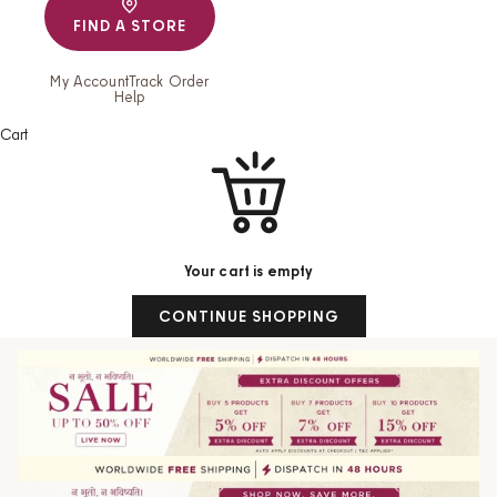
FIND A STORE
My Account
Track Order
Help
Cart
Your cart is empty
CONTINUE SHOPPING