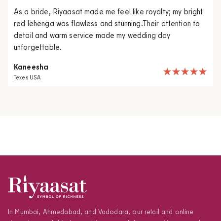
As a bride, Riyaasat made me feel like royalty; my bright
red lehenga was flawless and stunning.Their attention to
detail and warm service made my wedding day
unforgettable.
Kaneesha
Texes USA
In Mumbai, Ahmedabad, and Vadodara, our retail and online