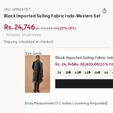
SKU: RMNAA1187
Black Imported Suiting Fabric Indo-Western Set
Rs. 24,746
Regular price
Rs. 30,933.00
(20% OFF)
Sale price
Inclusive of all taxes
Shipping calculated at checkout
Size Guide
Black Imported Suiting Fabric In
Regular price
Rs. 24,746
Rs. 30,933.00
(20% OF
Sale price
36
38
40
42
44
46
Body Measurments (1-2 Inches Loosening Requested)