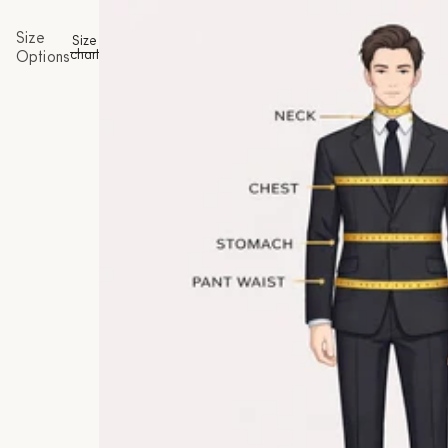
Size
Size
chart
Options