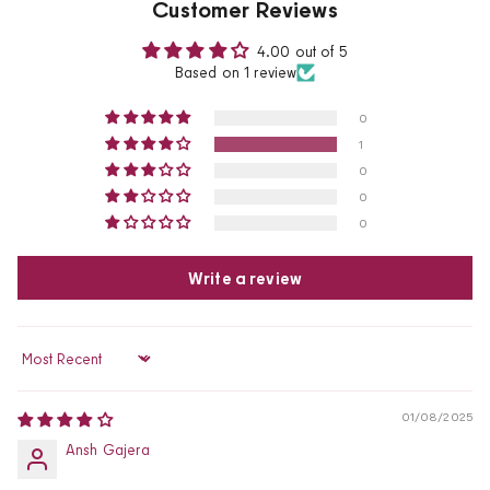
Customer Reviews
4.00 out of 5
Based on 1 review
0
1
0
0
0
Write a review
Sort by
01/08/2025
Ansh Gajera