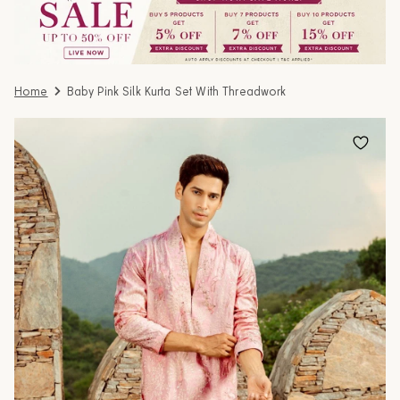
Home
Baby Pink Silk Kurta Set With Threadwork