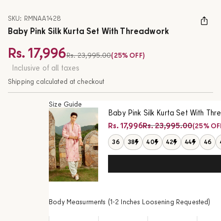
SKU: RMNAA1428
Baby Pink Silk Kurta Set With Threadwork
Rs. 17,996
Regular price
Rs. 23,995.00
(25% OFF)
Sale price
Inclusive of all taxes
Shipping calculated at checkout
Size Guide
Baby Pink Silk Kurta Set With Th
Regular price
Rs. 17,996
Rs. 23,995.00
(25% OF
Sale price
36
38
40
42
44
46
Body Measurments (1-2 Inches Loosening Requested)