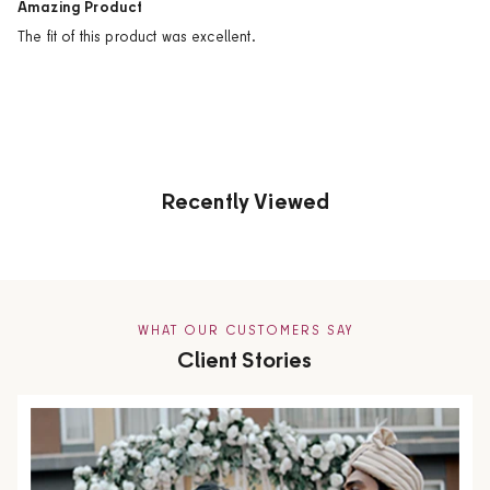
Amazing Product
The fit of this product was excellent.
Recently Viewed
WHAT OUR CUSTOMERS SAY
Client Stories