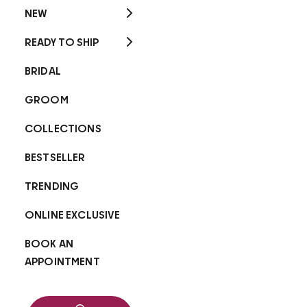
NEW
READY TO SHIP
BRIDAL
GROOM
COLLECTIONS
BESTSELLER
TRENDING
ONLINE EXCLUSIVE
BOOK AN
APPOINTMENT