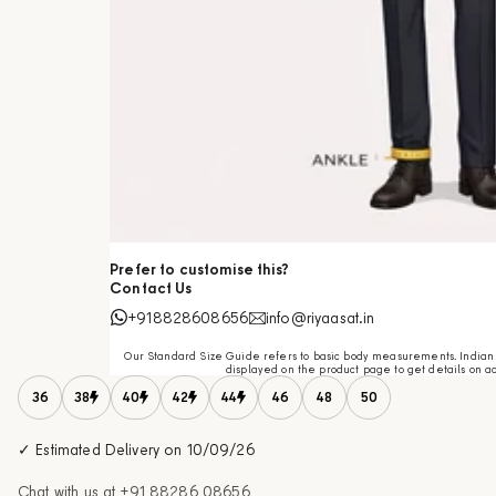
Prefer to customise this?
Contact Us
+918828608656
info@riyaasat.in
Our Standard Size Guide refers to basic body measurements. Indian c
displayed on the product page to get details on ac
36
38
40
42
44
46
48
50
✓ Estimated Delivery on 10/09/26
Chat with us at
+91 88286 08656