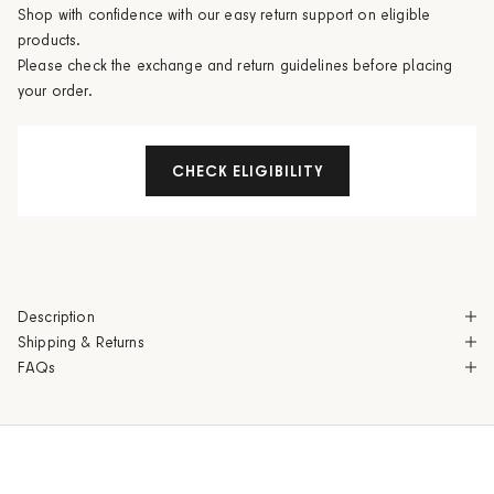
Shop with confidence with our easy return support on eligible
products.
Please check the exchange and return guidelines before placing
your order.
CHECK ELIGIBILITY
Description
Shipping & Returns
FAQs