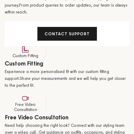
journey.From product queries to order updates, our team is always
within reach.
CONTACT SUPPORT
Custom Fitting
Custom Fitting
Experience a more personalised fit with our custom fitting
support.Share your measurements and we will help you get closer
to the perfect fit.
Free Video
Consultation
Free Video Consultation
Need help choosing the right look? Connect with our styling team
over a video call. Get guidance on outfits, occasions, and styling