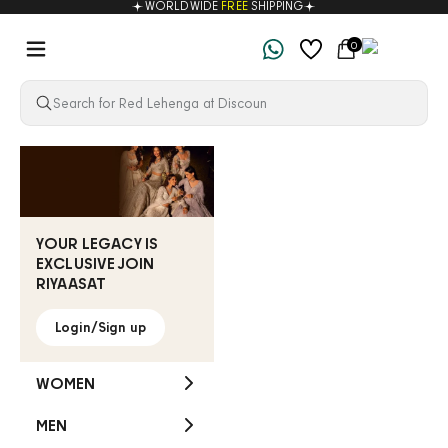
WORLDWIDE
FREE
SHIPPING
Skip to content
Navigation menu
Cart
0
Riyaasat
YOUR LEGACY IS
EXCLUSIVE JOIN
RIYAASAT
Login/Sign up
WOMEN
MEN