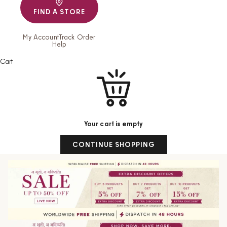
FIND A STORE
My Account
Track Order
Help
Cart
Your cart is empty
CONTINUE SHOPPING