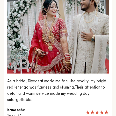
As a bride, Riyaasat made me feel like royalty; my bright
red lehenga was flawless and stunning.Their attention to
detail and warm service made my wedding day
unforgettable.
Kaneesha
Texes USA