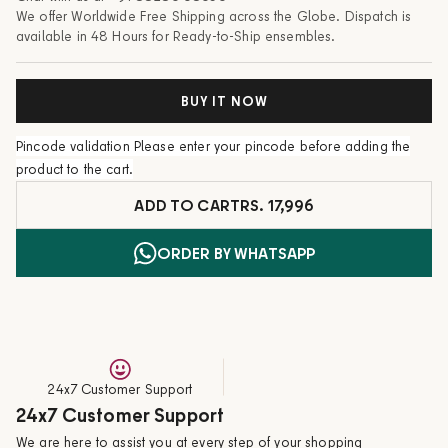
We offer Worldwide Free Shipping across the Globe. Dispatch is
available in 48 Hours for Ready-to-Ship ensembles.
BUY IT NOW
Pincode validation
Please enter your pincode before adding the
product to the cart.
ADD TO CART
RS. 17,996
ORDER BY WHATSAPP
24x7 Customer Support
24x7 Customer Support
We are here to assist you at every step of your shopping