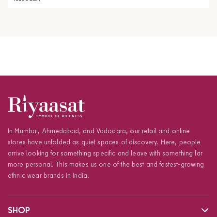
In Mumbai, Ahmedabad, and Vadodara, our retail and online
stores have unfolded as quiet spaces of discovery. Here, people
arrive looking for something specific and leave with something far
more personal. This makes us one of the best and fastest-growing
ethnic wear brands in India.
SHOP