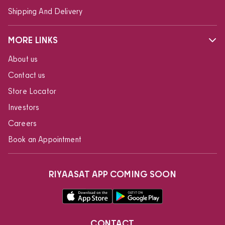
Shipping And Delivery
MORE LINKS
About us
Contact us
Store Locator
Investors
Careers
Book an Appointment
RIYAASAT APP COMING SOON
CONTACT