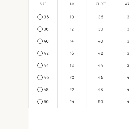
SIZE
US
Uk
CHEST
WA
36
6
10
36
38
8
12
38
40
10
14
40
42
12
16
42
44
14
18
44
46
16
20
46
48
18
22
48
50
20
24
50