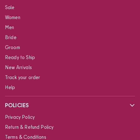
Sale
Women
Men
Bride
Groom
Ready to Ship
New Arrivals
Track your order
Help
POLICIES
Privacy Policy
Return & Refund Policy
Terms & Conditions