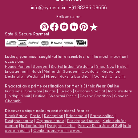
info@riyaasat.in
+91 88286 08656
Follow us on:
Safe & Secure Payment
Ladies, your most sought-after ensembles for the most important
occasions
House Parties
|
Soirees
|
Big Fat Indian Wedding
|
Shop Now
|
Roka
|
Engagement
|
Haldi
|
Mehendi
|
Sangeet
|
Cocktails
|
Reception
|
Destination Wedding
|
Phera
|
Raksha Bandhan
|
Ganesh Chaturthi
Riyaasat as a prime destination for Men’s Ethnic Wear Online
Kurta sets
|
Sherwani
|
Kurtas
|
Tuxedo
|
Grooms Special
|
Indo Western
|
Jodhpuri suit
|
Festive
|
Sherwani Ethnic
|
Raksha Bandhan
|
Ganesh
Chaturthi
Discover unique colours and choicest fabrics
Black Saree
|
Pastel
|
Reception
|
Bridesmaid
|
Saree online
|
Designer saree
|
Organza saree
|
Pre draped saree
|
Kurta sets for
women
|
Indian kurtas
|
Designer kurtas
|
Festive Kurta Jacket Set
|
Indo
western outfits
|
Contemporary ethnic wear