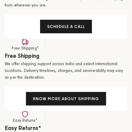
from wherever you are.
SCHEDULE A CALL
Free Shipping*
Free Shipping
We offer shipping support across India and select international
locations. Delivery timelines, charges, and serviceability may vary
as per the destination.
KNOW MORE ABOUT SHIPPING
Easy Returns*
Easy Returns*