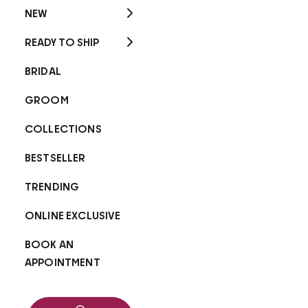
NEW
READY TO SHIP
BRIDAL
GROOM
COLLECTIONS
BESTSELLER
TRENDING
ONLINE EXCLUSIVE
BOOK AN
APPOINTMENT