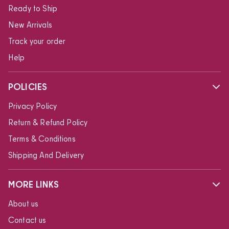
Ready to Ship
New Arrivals
Track your order
Help
POLICIES
Privacy Policy
Return & Refund Policy
Terms & Conditions
Shipping And Delivery
MORE LINKS
About us
Contact us