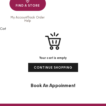
FIND A STORE
My Account
Track Order
Help
Cart
Your cart is empty
CONTINUE SHOPPING
Book An Appoinment