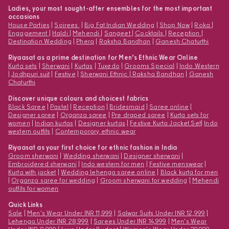
Ladies, your most sought-after ensembles for the most important
occasions
House Parties
|
Soirees
|
Big Fat Indian Wedding
|
Shop Now
|
Roka
|
Engagement
|
Haldi
|
Mehendi
|
Sangeet
|
Cocktails
|
Reception
|
Destination Wedding
|
Phera
|
Raksha Bandhan
|
Ganesh Chaturthi
Riyaasat as a prime destination for Men’s Ethnic Wear Online
Kurta sets
|
Sherwani
|
Kurtas
|
Tuxedo
|
Grooms Special
|
Indo Western
|
Jodhpuri suit
|
Festive
|
Sherwani Ethnic
|
Raksha Bandhan
|
Ganesh
Chaturthi
Discover unique colours and choicest fabrics
Black Saree
|
Pastel
|
Reception
|
Bridesmaid
|
Saree online
|
Designer saree
|
Organza saree
|
Pre draped saree
|
Kurta sets for
women
|
Indian kurtas
|
Designer kurtas
|
Festive Kurta Jacket Set
|
Indo
western outfits
|
Contemporary ethnic wear
Riyaasat as your first choice for ethnic fashion in India
Groom sherwani
|
Wedding sherwani
|
Designer sherwani
|
Embroidered sherwani
|
Indo western for men
|
Festive menswear
|
Kurta with jacket
|
Wedding lehenga saree online
|
Black kurta for men
|
Organza saree for wedding
|
Groom sherwani for wedding
|
Mehendi
outfits for women
Quick Links
Sale
|
Men's Wear Under INR 11,999
|
Salwar Suits Under INR 12,999
|
Lehenga Under INR 28,999
|
Sarees Under INR 14,999
|
Men's Wear