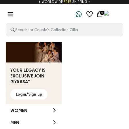
WORLDWIDE
FREE
SHIPPING
Skip to content
Navigation menu
Cart
0
Riyaasat
YOUR LEGACY IS
EXCLUSIVE JOIN
RIYAASAT
Login/Sign up
WOMEN
MEN