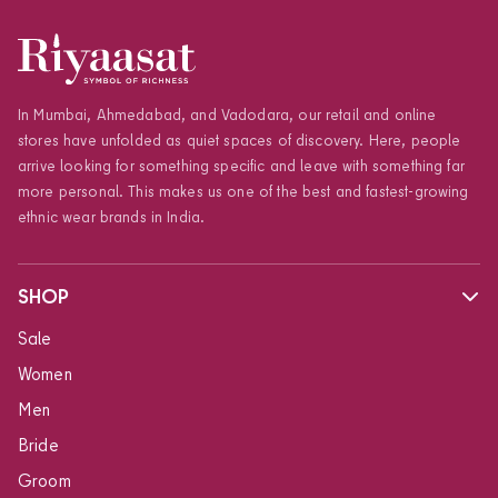
In Mumbai, Ahmedabad, and Vadodara, our retail and online
stores have unfolded as quiet spaces of discovery. Here, people
arrive looking for something specific and leave with something far
more personal. This makes us one of the best and fastest-growing
ethnic wear brands in India.
SHOP
Sale
Women
Men
Bride
Groom