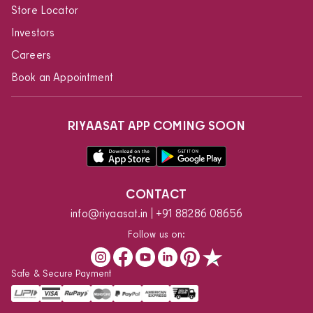
Store Locator
Investors
Careers
Book an Appointment
RIYAASAT APP COMING SOON
CONTACT
info@riyaasat.in
+91 88286 08656
Follow us on:
Safe & Secure Payment